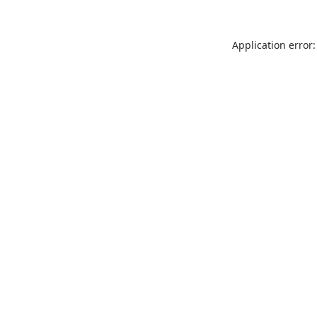
Application error: