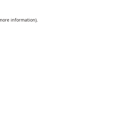
 more information).