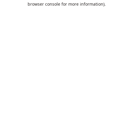
browser console for more information).