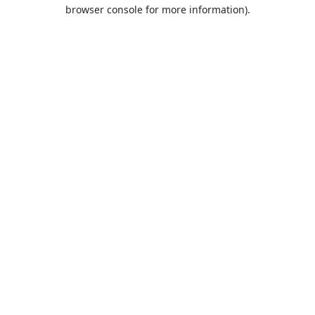
browser console for more information).