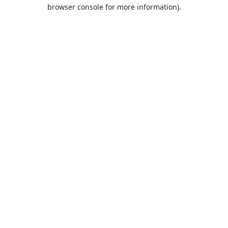
browser console for more information).