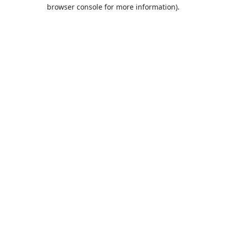
browser console for more information).