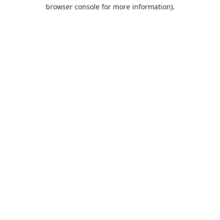
browser console for more information).