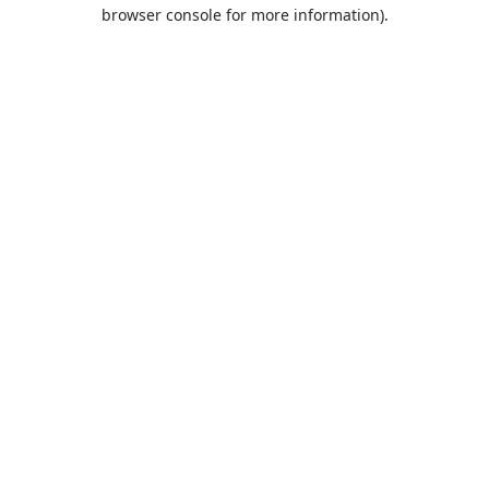
browser console for more information).