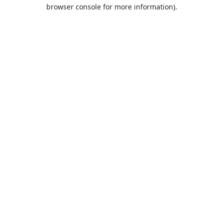
browser console for more information).