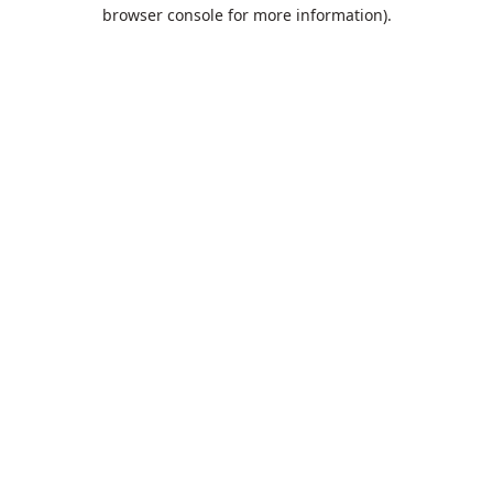
browser console for more information).