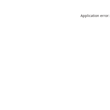
Application error: