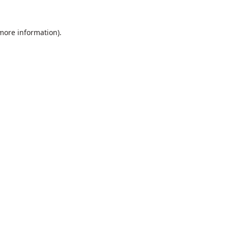
 more information).