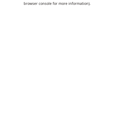
browser console for more information).