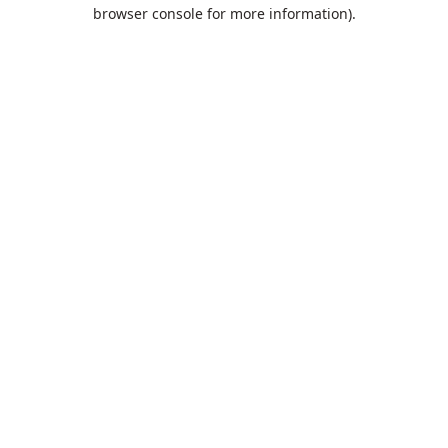
browser console for more information).