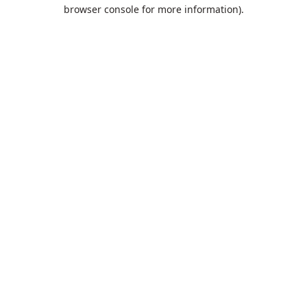
browser console for more information).