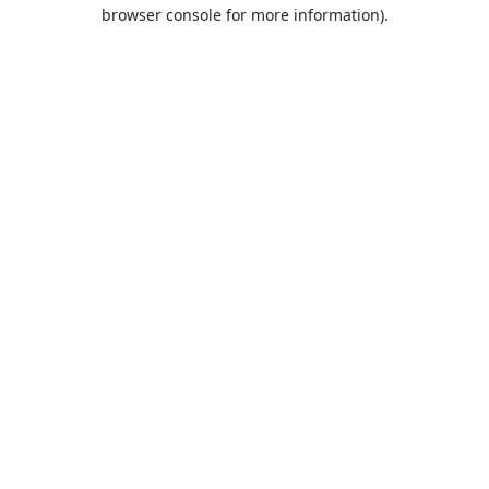
browser console for more information).