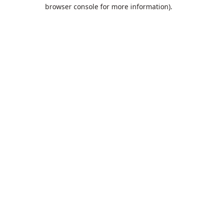
browser console for more information).