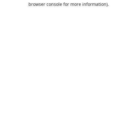
browser console for more information).