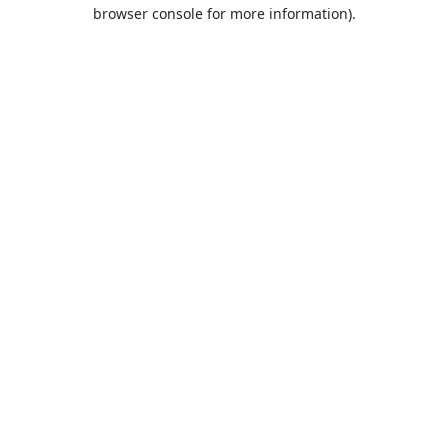
browser console for more information).