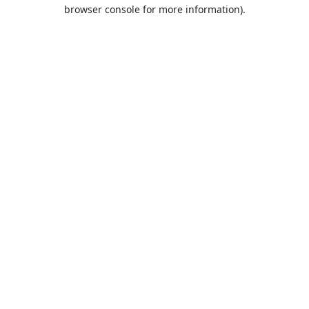
browser console for more information).