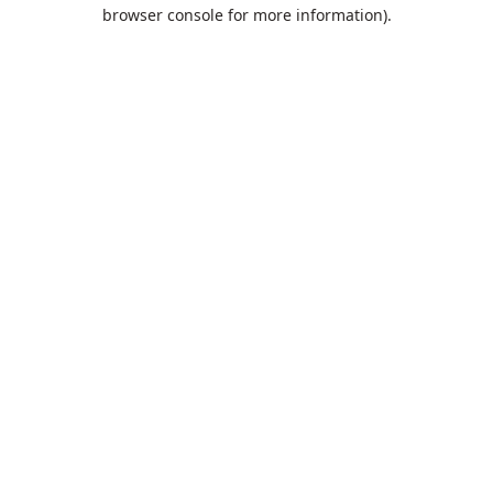
browser console for more information).