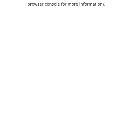
browser console for more information).