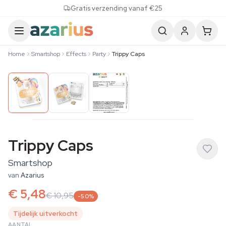
Skip to content
Gratis verzending vanaf €25
Home
Smartshop
Effects
Party
Trippy Caps
Trippy Caps
Smartshop
van
Azarius
€ 5,48
€ 10,95
-50%
Tijdelijk uitverkocht
AANTAL