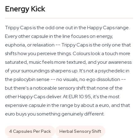
Energy Kick
Trippy Caps is the odd one out in the Happy Caps range.
Every other capsule in the line focuses on energy,
euphoria, or relaxation -- Trippy Caps is the only one that
shifts how you
perceive
things. Colours look a touch more
saturated, music feels more textured, and your awareness
of your surroundings sharpens up. It's not a psychedelic in
the psilocybin sense -- no visuals, no ego dissolution --
but there's a noticeable sensory shift that none of the
other Happy Caps deliver. At EUR 10.95, it's the most
expensive capsule in the range by about a euro, and that
euro buys you something genuinely different.
4 Capsules Per Pack
Herbal Sensory Shift