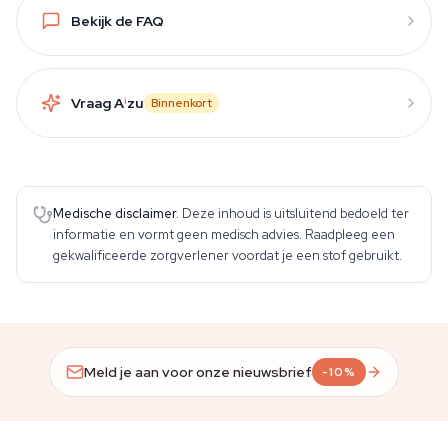
Bekijk de FAQ
Vraag A
i
zu
Binnenkort
Medische disclaimer.
Deze inhoud is uitsluitend bedoeld ter
informatie en vormt geen medisch advies. Raadpleeg een
gekwalificeerde zorgverlener voordat je een stof gebruikt.
Meld je aan voor onze nieuwsbrief
-10%