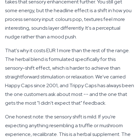
takes that sensory enhancement further. You still get
some energy, but the headline effect is a shift in how you
process sensory input: colours pop, textures feel more
interesting, sounds layer differently. It's a perceptual
nudge rather than a mood push.
That's why it costs EUR 1 more than the rest of the range.
The herbal blend is formulated specifically for this
sensory-shift effect, which is harder to achieve than
straightforward stimulation or relaxation. We've carried
Happy Caps since 2001, and Trippy Caps has always been
the one customers ask about most -- and the one that
gets the most "I didn't expect that" feedback.
One honest note: the sensory shift is
mild
. If you're
expecting anything resembling a truffle or mushroom
experience, recalibrate. This is a herbal supplement. The