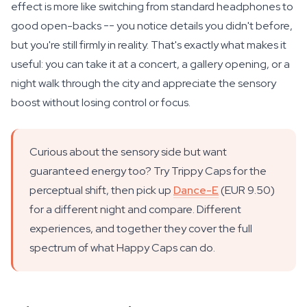
effect is more like switching from standard headphones to
good open-backs -- you notice details you didn't before,
but you're still firmly in reality. That's exactly what makes it
useful: you can take it at a concert, a gallery opening, or a
night walk through the city and appreciate the sensory
boost without losing control or focus.
Curious about the sensory side but want
guaranteed energy too? Try Trippy Caps for the
perceptual shift, then pick up
Dance-E
(EUR 9.50)
for a different night and compare. Different
experiences, and together they cover the full
spectrum of what Happy Caps can do.