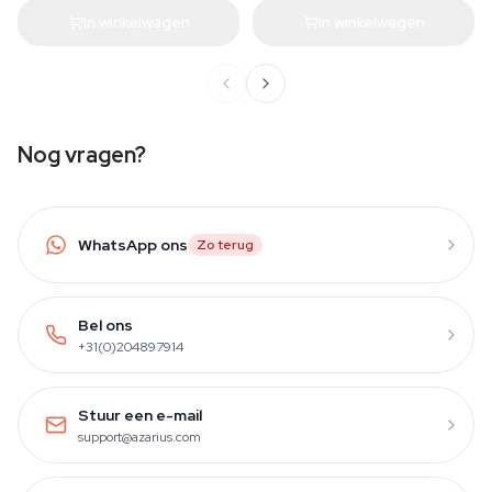
In winkelwagen
In winkelwagen
Nog vragen?
WhatsApp ons
Zo terug
Bel ons
+31(0)204897914
Stuur een e-mail
support@azarius.com