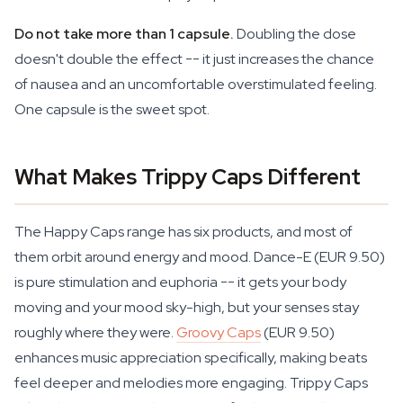
Do not take more than 1 capsule.
Doubling the dose
doesn't double the effect -- it just increases the chance
of nausea and an uncomfortable overstimulated feeling.
One capsule is the sweet spot.
What Makes Trippy Caps Different
The Happy Caps range has six products, and most of
them orbit around energy and mood. Dance-E (EUR 9.50)
is pure stimulation and euphoria -- it gets your body
moving and your mood sky-high, but your senses stay
roughly where they were.
Groovy Caps
(EUR 9.50)
enhances music appreciation specifically, making beats
feel deeper and melodies more engaging. Trippy Caps