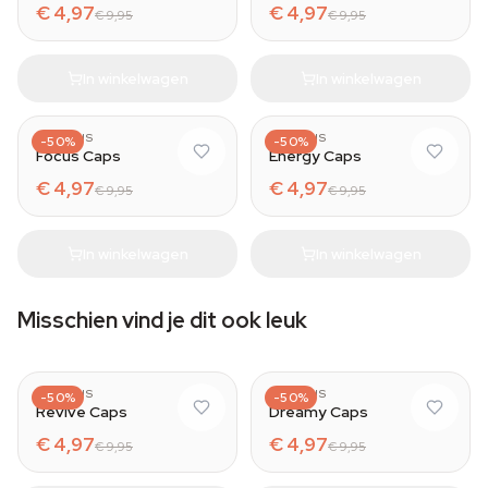
€ 4,97
€ 4,97
€ 9,95
€ 9,95
In winkelwagen
In winkelwagen
AZARIUS
AZARIUS
-50%
-50%
Focus Caps
Energy Caps
€ 4,97
€ 4,97
€ 9,95
€ 9,95
In winkelwagen
In winkelwagen
Misschien vind je dit ook leuk
AZARIUS
AZARIUS
-50%
-50%
Revive Caps
Dreamy Caps
€ 4,97
€ 4,97
€ 9,95
€ 9,95