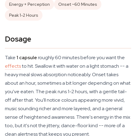
Energy + Perception
Onset ~60 Minutes
Peak 1-2 Hours
Dosage
Take
1 capsule
roughly 60 minutes before you want the
effects
to hit. Swallow it with water on a light stomach -- a
heavy meal slows absorption noticeably. Onset takes
about an hour, sometimes a bit longer depending on what
you've eaten. The peak runs 1-2 hours, with a gentle tail-
off after that. You'll notice colours appearing more vivid,
music sounding richer and more layered, and a general
sense of heightened awareness. There's energy in the mix
too, but it's not the jittery, dance-floor kind -- more of a
clean alertness that keeps you present.