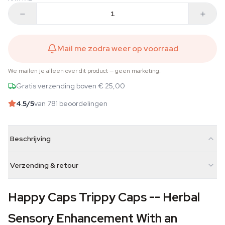
Mail me zodra weer op voorraad
We mailen je alleen over dit product — geen marketing.
Gratis verzending boven € 25,00
4.5
/5
van 781 beoordelingen
Beschrijving
Verzending & retour
Happy Caps Trippy Caps -- Herbal
Sensory Enhancement With an