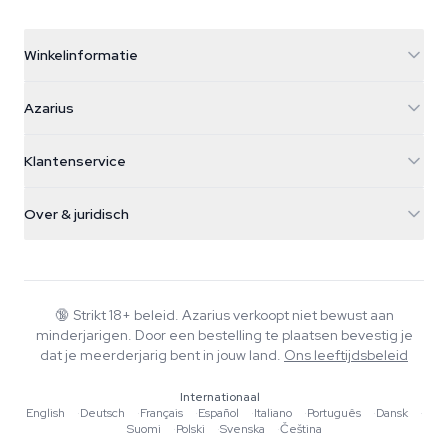
Winkelinformatie
Azarius
Azarius
Galvaniweg 11
5482 TN Schijndel
Cannabiszaden
Klantenservice
Nederland
Paddo's
Verzendinfo
support@azarius.com
Smokeshop
Over & juridisch
+31(0)204897914
Retourbeleid
Smartshop
Over Azarius
Kwaliteitsgarantie
Herbshop
Wiki
Contact
Growshop
Blog
🔞
Strikt 18+ beleid. Azarius verkoopt niet bewust aan
Veelgestelde vragen
minderjarigen. Door een bestelling te plaatsen bevestig je
Schrijvers
Privacybeleid
dat je meerderjarig bent in jouw land.
Ons leeftijdsbeleid
Redactionele normen
Internationaal
Tools & Calculators
English
·
Deutsch
·
Français
·
Español
·
Italiano
·
Português
·
Dansk
·
Suomi
·
Polski
·
Svenska
·
Čeština
Acties