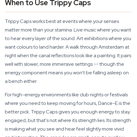
When to Use Trippy Caps
Trippy Caps works best at events where your senses
matter more than your stamina. Live music where you want
to hear every layer of the sound. Art exhibitions where you
want colours to land harder. A walk through Amsterdam at
night when the canal reflections look like a painting. It pairs
well with slower, more immersive settings -- though the
energy component means you won't be falling asleep on
a bench either.
For high-energy environments like club nights or festivals
where you need to keep moving for hours, Dance-E is the
better pick. Trippy Caps gives you enough energy to stay
engaged, but that's not where its strength lies. Its strength
is making what you see and hear feel slightly more vivid