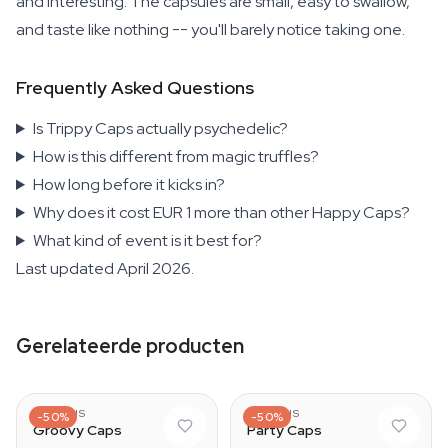
and interesting. The capsules are small, easy to swallow,
and taste like nothing -- you'll barely notice taking one.
Frequently Asked Questions
Is Trippy Caps actually psychedelic?
How is this different from magic truffles?
How long before it kicks in?
Why does it cost EUR 1 more than other Happy Caps?
What kind of event is it best for?
Last updated April 2026.
Gerelateerde producten
AZARIUS
AZARIUS
-50%
-50%
Groovy Caps
Party Caps