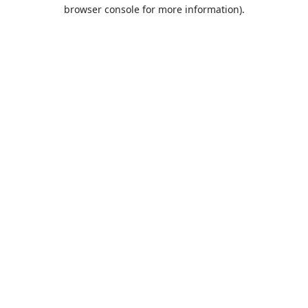
browser console for more information).