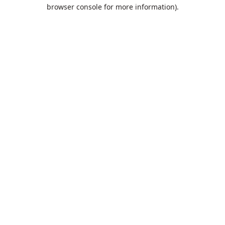
browser console for more information).