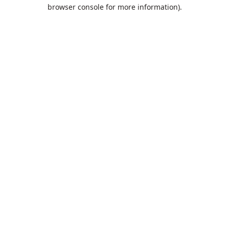
browser console for more information).