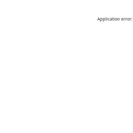
Application error: