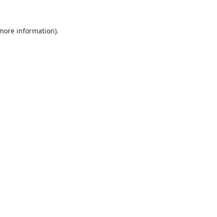
 more information).