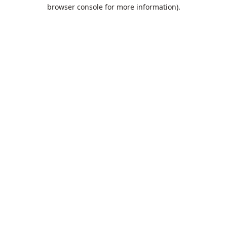
browser console for more information).