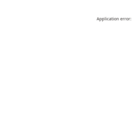
Application error: