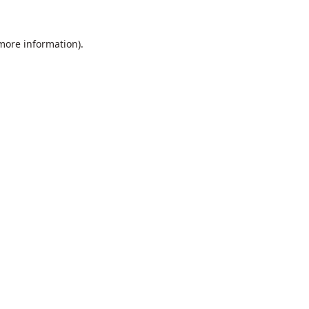
 more information).