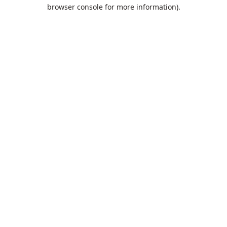
browser console for more information).