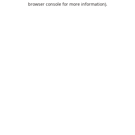
browser console for more information).