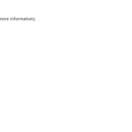
 more information).