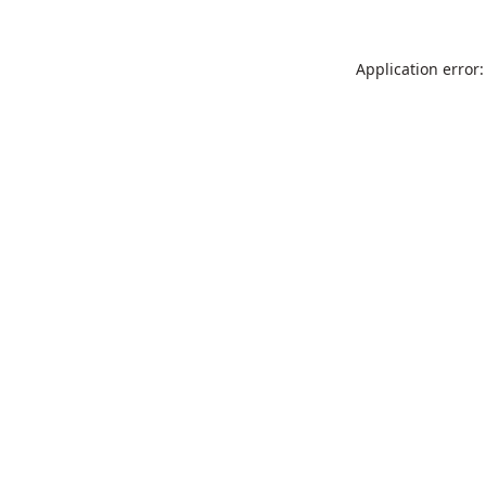
Application error: