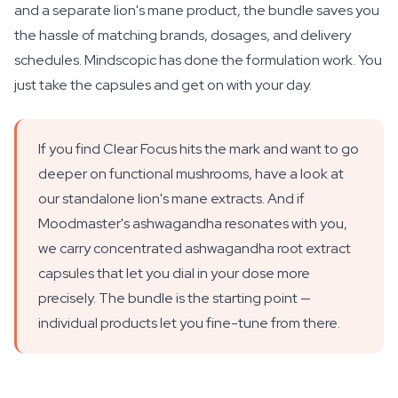
and a separate lion's mane product, the bundle saves you
the hassle of matching brands, dosages, and delivery
schedules. Mindscopic has done the formulation work. You
just take the capsules and get on with your day.
If you find Clear Focus hits the mark and want to go
deeper on functional mushrooms, have a look at
our standalone lion's mane extracts. And if
Moodmaster's ashwagandha resonates with you,
we carry concentrated ashwagandha root extract
capsules that let you dial in your dose more
precisely. The bundle is the starting point —
individual products let you fine-tune from there.