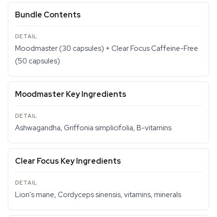
Bundle Contents
Moodmaster (30 capsules) + Clear Focus Caffeine-Free
(50 capsules)
Moodmaster Key Ingredients
Ashwagandha, Griffonia simplicifolia, B-vitamins
Clear Focus Key Ingredients
Lion's mane, Cordyceps sinensis, vitamins, minerals