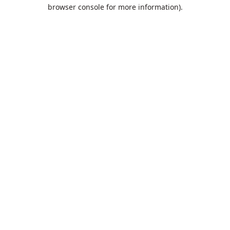
browser console for more information).