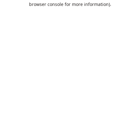
browser console for more information).