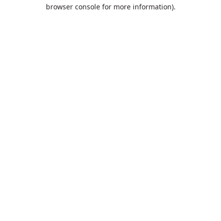
browser console for more information).